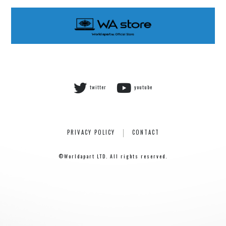
Rainboy
NEMOTROUBOLTER
BimBamBoom
Kent Kakitsubata
PE’Z
suzumoku
twitter
youtube
東京ヒップホップ
COOL DRIVE
pe’zmoku
MONSTER TAI-RIKU
PRIVACY POLICY
CONTACT
©Worldapart LTD. All rights reserved.
HOME
ABOUT