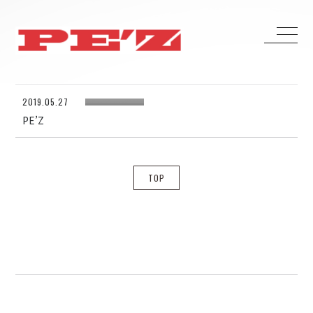
2019.05.27
HOME
PE’Z
BIOGRAPHY
DISCOGRAPHY
CONTACT
TOP
H ZETTRIO
H ZETT M
ROCO
ray.(光)
五条院凌